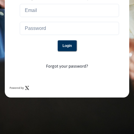
Login
Forgot your password?