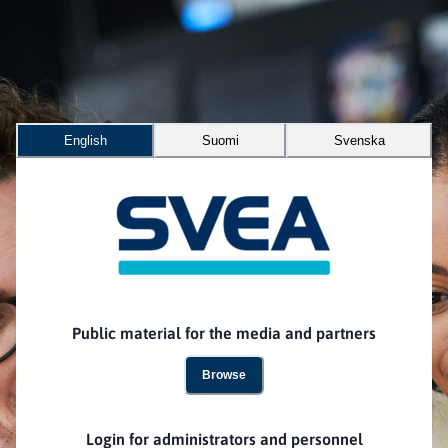
English
Suomi
Svenska
Public material for the media and partners
Browse
Login for administrators and personnel